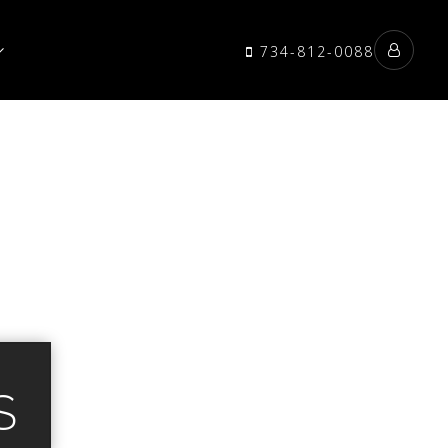
734-812-0088
S