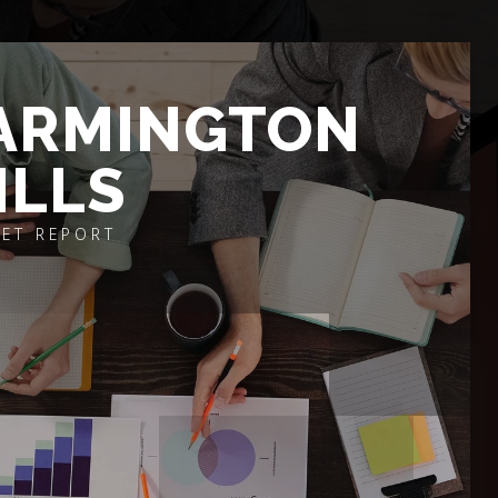
ARMINGTON
ILLS
ET REPORT