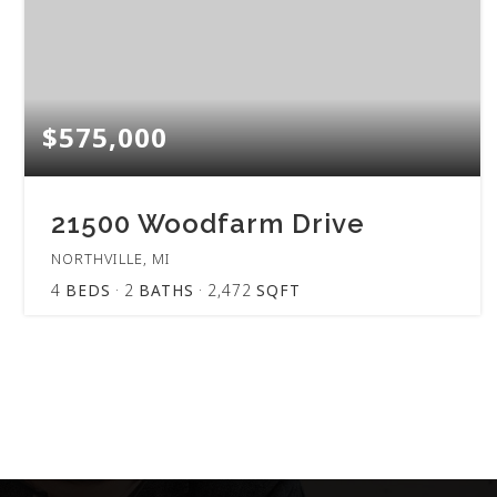
$575,000
21500 Woodfarm Drive
NORTHVILLE, MI
4
BEDS
2
BATHS
2,472
SQFT