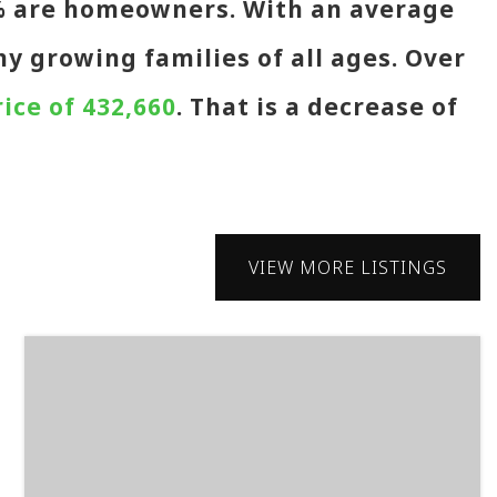
4% are homeowners. With an average
ny growing families of all ages. Over
ice of 432,660
. That is a decrease of
VIEW MORE LISTINGS