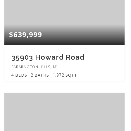
$639,999
35903 Howard Road
FARMINGTON HILLS, MI
4
BEDS
2
BATHS
1,972
SQFT