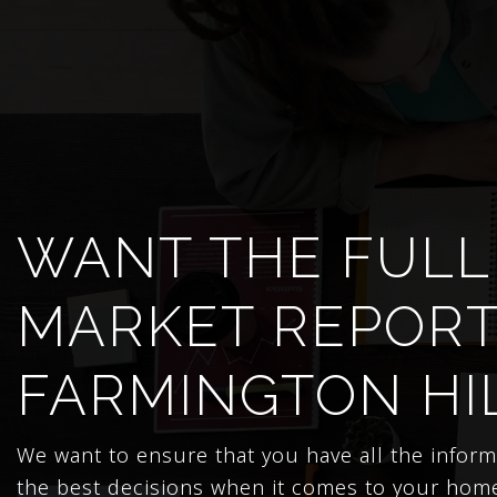
WANT THE FULL
MARKET REPORT
FARMINGTON HI
We want to ensure that you have all the infor
the best decisions when it comes to your hom