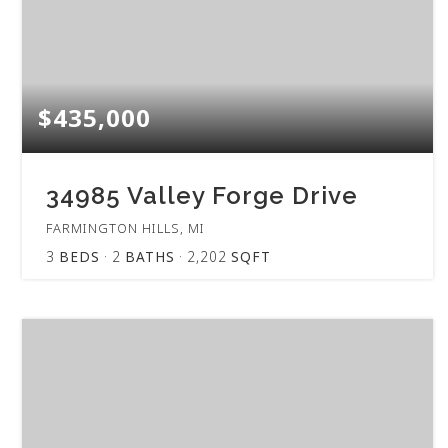
$435,000
34985 Valley Forge Drive
FARMINGTON HILLS, MI
3
BEDS
2
BATHS
2,202
SQFT