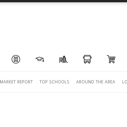
MARKET REPORT
TOP SCHOOLS
AROUND THE AREA
L