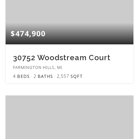
$474,900
30752 Woodstream Court
FARMINGTON HILLS, MI
4
BEDS
2
BATHS
2,557
SQFT