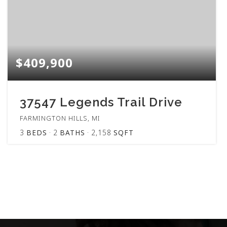
$409,900
37547 Legends Trail Drive
FARMINGTON HILLS, MI
3
BEDS
2
BATHS
2,158
SQFT