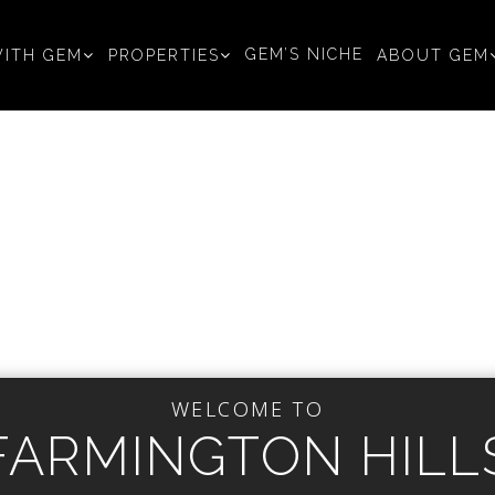
GEM’S NICHE
ITH GEM
PROPERTIES
ABOUT GEM
WELCOME TO
FARMINGTON HILL