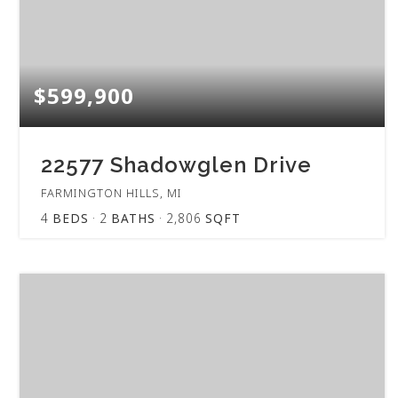
$599,900
22577 Shadowglen Drive
FARMINGTON HILLS, MI
4
BEDS
2
BATHS
2,806
SQFT