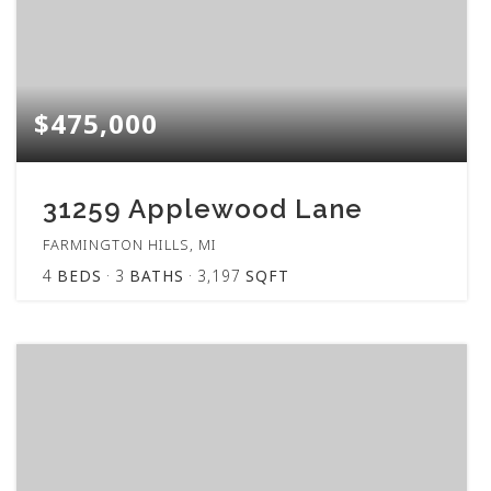
$475,000
31259 Applewood Lane
FARMINGTON HILLS, MI
4
BEDS
3
BATHS
3,197
SQFT