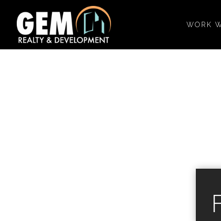
WORK W