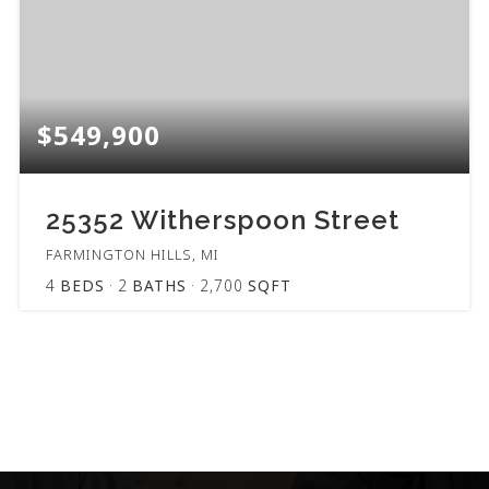
$549,900
25352 Witherspoon Street
FARMINGTON HILLS, MI
4
BEDS
2
BATHS
2,700
SQFT