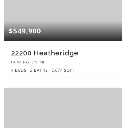
$549,900
22200 Heatheridge
FARMINGTON, MI
4
BEDS
2
BATHS
2,674
SQFT