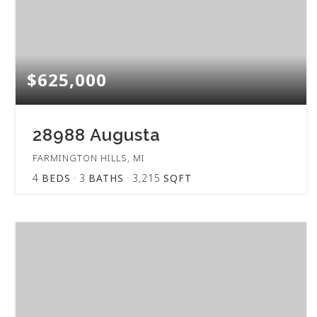
$625,000
28988 Augusta
FARMINGTON HILLS, MI
4
BEDS
3
BATHS
3,215
SQFT