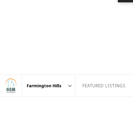
FEATURED LISTINGS
Area