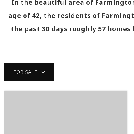
In the beautiful area of Farmingt
age of 42, the residents of Farmingt
the past 30 days roughly 57 homes
FOR SALE