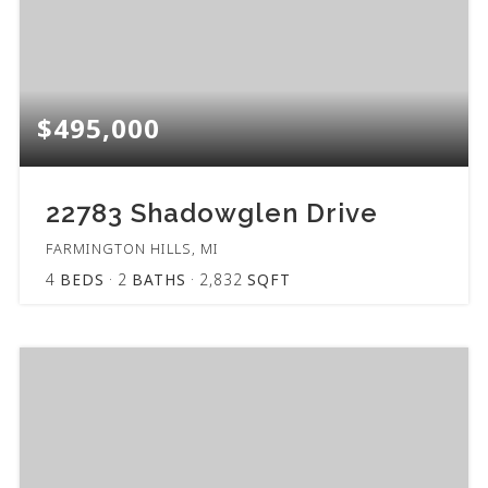
$495,000
22783 Shadowglen Drive
FARMINGTON HILLS, MI
4
BEDS
2
BATHS
2,832
SQFT