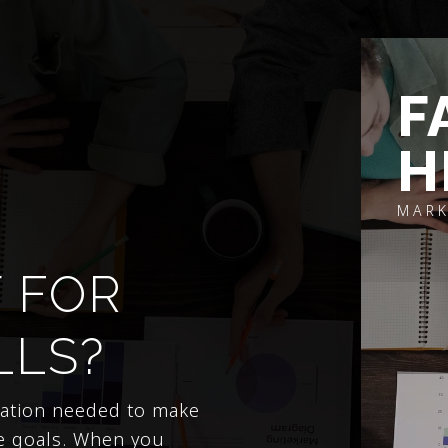
F
H
MARK
 FOR
LLS?
mation needed to make
e goals. When you