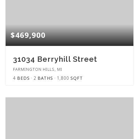
$469,900
31034 Berryhill Street
FARMINGTON HILLS, MI
4
BEDS
2
BATHS
1,800
SQFT