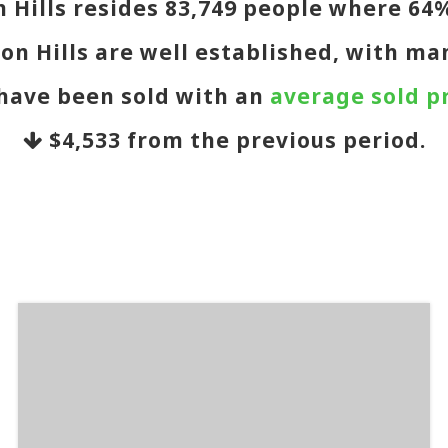
on Hills resides 83,749 people where 6
on Hills are well established, with ma
 have been sold with an
average sold pr
$4,533
from the previous period.