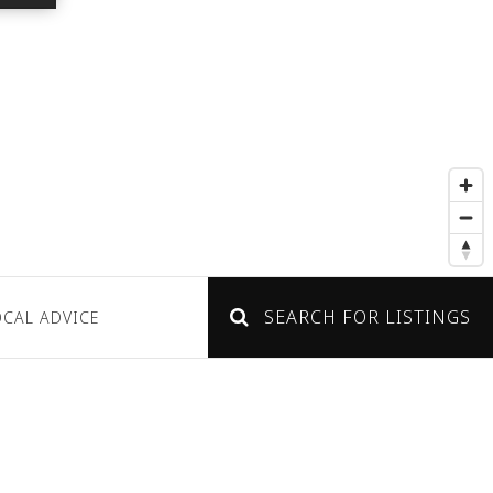
SEARCH FOR LISTINGS
OCAL ADVICE