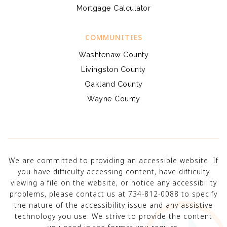
Mortgage Calculator
COMMUNITIES
Washtenaw County
Livingston County
Oakland County
Wayne County
We are committed to providing an accessible website. If
you have difficulty accessing content, have difficulty
viewing a file on the website, or notice any accessibility
problems, please contact us at 734-812-0088 to specify
the nature of the accessibility issue and any assistive
technology you use. We strive to provide the content