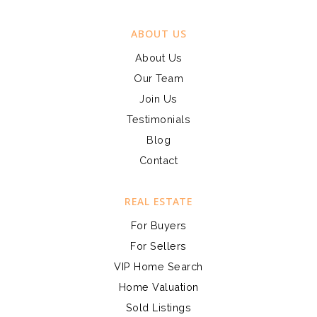
ABOUT US
About Us
Our Team
Join Us
Testimonials
Blog
Contact
REAL ESTATE
For Buyers
For Sellers
VIP Home Search
Home Valuation
Sold Listings