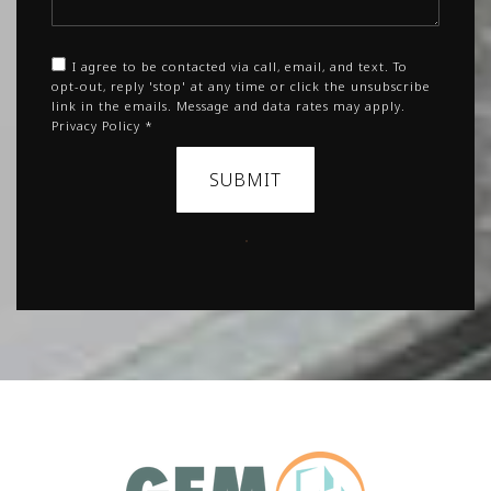
I agree to be contacted via call, email, and text. To
opt-out, reply 'stop' at any time or click the unsubscribe
link in the emails. Message and data rates may apply.
Privacy Policy
*
SUBMIT