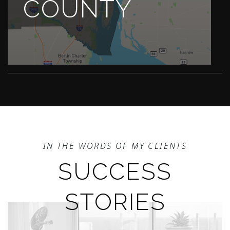
COUNTY
IN THE WORDS OF MY CLIENTS
SUCCESS
STORIES