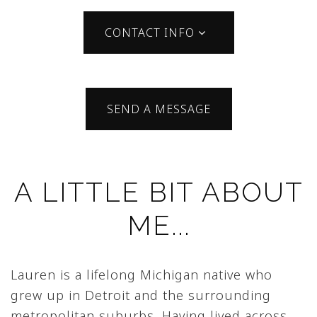
CONTACT INFO
SEND A MESSAGE
A LITTLE BIT ABOUT
ME...
Lauren is a lifelong Michigan native who
grew up in Detroit and the surrounding
metropolitan suburbs. Having lived across