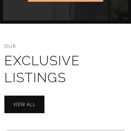
OUR
EXCLUSIVE
LISTINGS
VIEW ALL