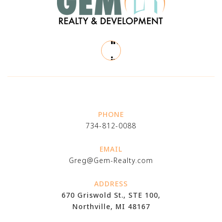
PHONE
734-812-0088
EMAIL
Greg@Gem-Realty.com
ADDRESS
670 Griswold St., STE 100,
Northville, MI 48167