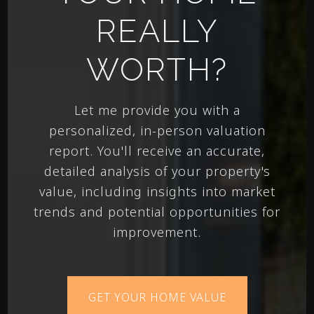
REALLY
WORTH?
Let me provide you with a
personalized, in-person valuation
report. You'll receive an accurate,
detailed analysis of your property's
value, including insights into market
trends and potential opportunities for
improvement.
GET YOUR HOME VALUE