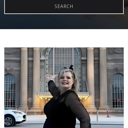
SEARCH