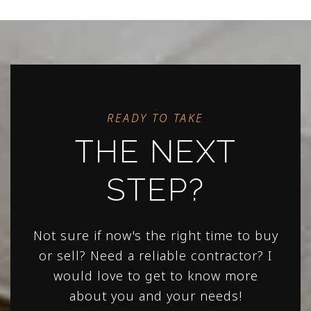
READY TO TAKE
THE NEXT
STEP?
Not sure if now's the right time to buy
or sell? Need a reliable contractor? I
would love to get to know more
about you and your needs!