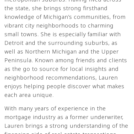
the state, she brings strong firsthand
knowledge of Michigan’s communities, from
vibrant city neighborhoods to charming
small towns. She is especially familiar with
Detroit and the surrounding suburbs, as
well as Northern Michigan and the Upper
Peninsula. Known among friends and clients
as the go to source for local insights and
neighborhood recommendations, Lauren
enjoys helping people discover what makes
each area unique.
With many years of experience in the
mortgage industry as a former underwriter,
Lauren brings a strong understanding of the