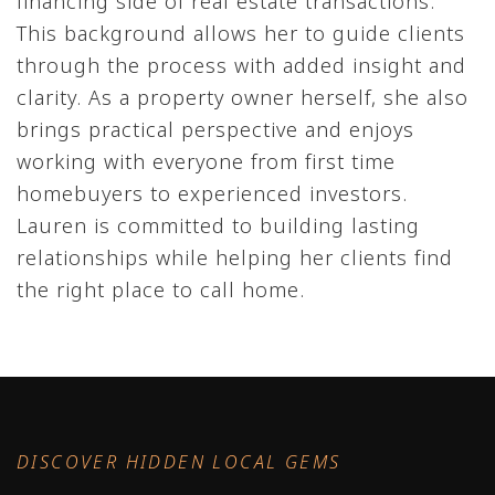
financing side of real estate transactions.
This background allows her to guide clients
through the process with added insight and
clarity. As a property owner herself, she also
brings practical perspective and enjoys
working with everyone from first time
homebuyers to experienced investors.
Lauren is committed to building lasting
relationships while helping her clients find
the right place to call home.
DISCOVER HIDDEN LOCAL GEMS