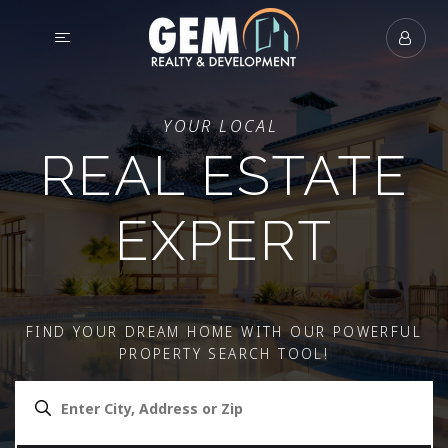
YOUR LOCAL
REAL ESTATE
EXPERT
FIND YOUR DREAM HOME WITH OUR POWERFUL
PROPERTY SEARCH TOOL!