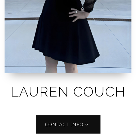
LAUREN COUCH
CONTACT INFO