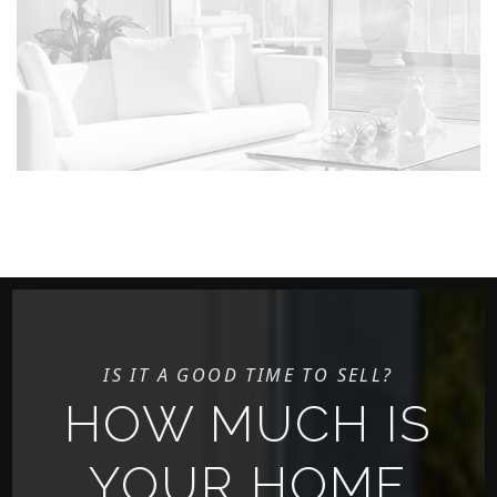
IS IT A GOOD TIME TO SELL?
HOW MUCH IS
YOUR HOME