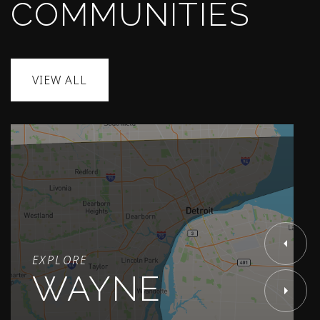
COMMUNITIES
VIEW ALL
EXPLORE
WAYNE