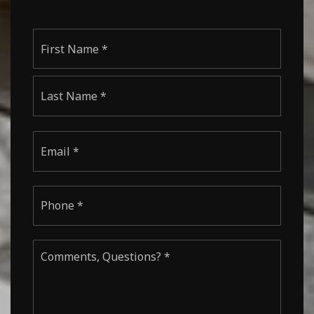
Name
First
*
Last
Email
*
Phone
*
Comments,
Questions?
*