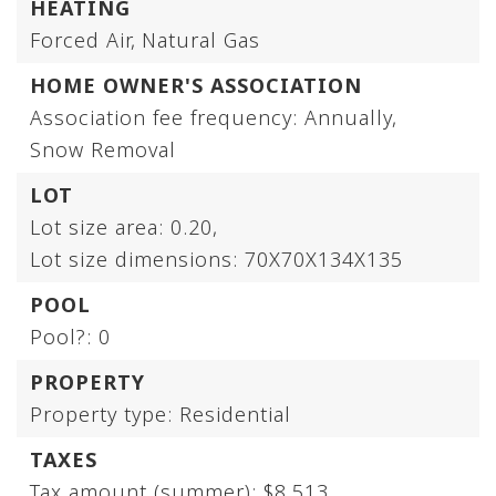
HEATING
Forced Air,
Natural Gas
HOME OWNER'S ASSOCIATION
Association fee frequency: Annually,
Snow Removal
LOT
Lot size area: 0.20,
Lot size dimensions: 70X70X134X135
POOL
Pool?: 0
PROPERTY
Property type: Residential
TAXES
Tax amount (summer): $8,513,