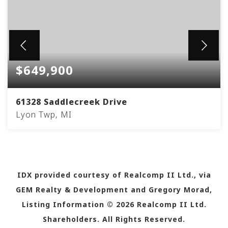
$649,900
61328 Saddlecreek Drive
Lyon Twp, MI
3
2
2,338
BEDS
BATHS
SQFT
IDX provided courtesy of Realcomp II Ltd., via
GEM Realty & Development and Gregory Morad,
Listing Information ©
2026
Realcomp II Ltd.
Shareholders. All Rights Reserved.