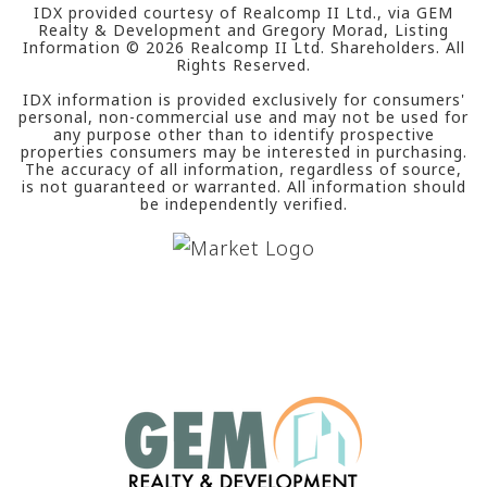
IDX provided courtesy of Realcomp II Ltd., via GEM
Realty & Development and Gregory Morad, Listing
Information ©
2026
Realcomp II Ltd. Shareholders. All
Rights Reserved.
IDX information is provided exclusively for consumers'
personal, non-commercial use and may not be used for
any purpose other than to identify prospective
properties consumers may be interested in purchasing.
The accuracy of all information, regardless of source,
is not guaranteed or warranted. All information should
be independently verified.