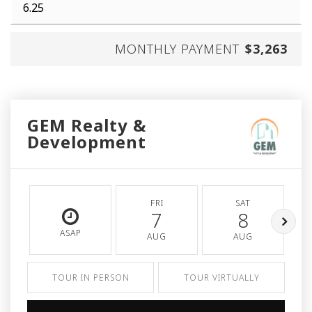
MONTHLY PAYMENT
$3,263
GEM Realty &
Development
FRI
SAT
7
8
ASAP
AUG
AUG
TOUR IN PERSON
TOUR VIRTUALLY