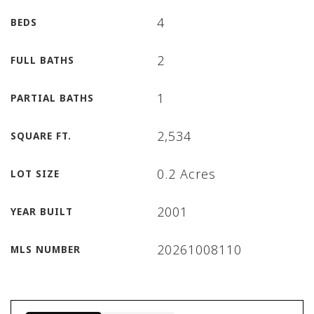
4
BEDS
2
FULL BATHS
1
PARTIAL BATHS
2,534
SQUARE FT.
0.2 Acres
LOT SIZE
2001
YEAR BUILT
20261008110
MLS NUMBER