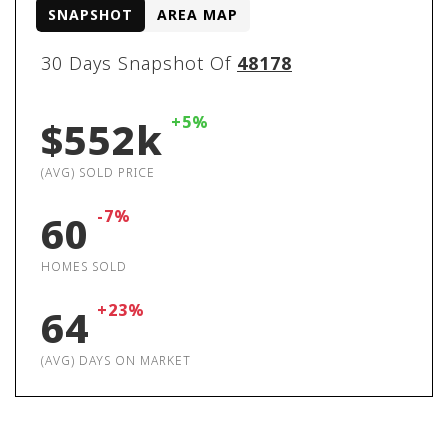
SNAPSHOT
AREA MAP
30 Days Snapshot Of
48178
+5%
$552k
(AVG) SOLD PRICE
-7%
60
HOMES SOLD
+23%
64
(AVG) DAYS ON MARKET