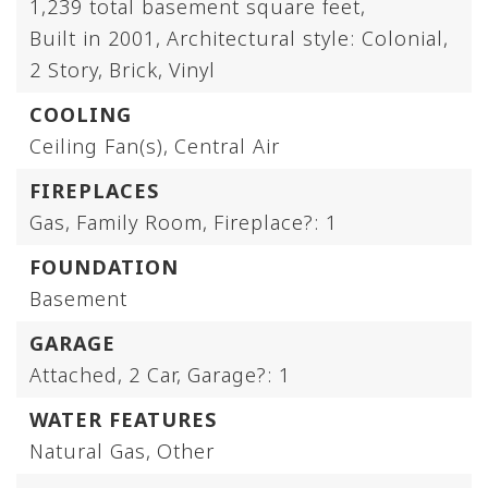
1,239 total basement square feet,
Built in 2001,
Architectural style: Colonial,
2 Story,
Brick,
Vinyl
COOLING
Ceiling Fan(s),
Central Air
FIREPLACES
Gas,
Family Room,
Fireplace?: 1
FOUNDATION
Basement
GARAGE
Attached,
2 Car,
Garage?: 1
WATER FEATURES
Natural Gas,
Other