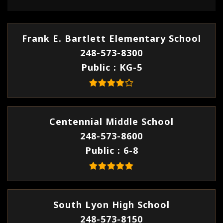
Frank E. Bartlett Elementary School
248-573-8300
Public
KG-5
Centennial Middle School
248-573-8600
Public
6-8
South Lyon High School
248-573-8150