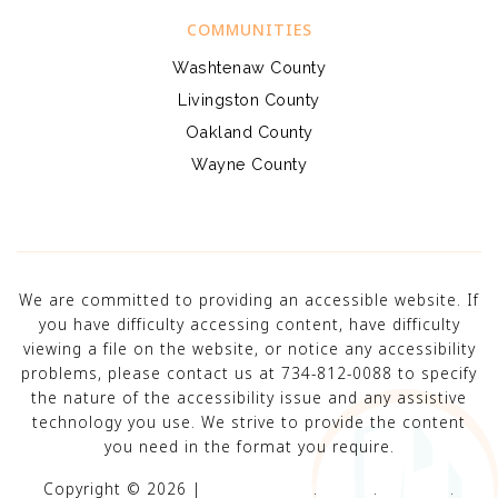
COMMUNITIES
Washtenaw County
Livingston County
Oakland County
Wayne County
We are committed to providing an accessible website. If
you have difficulty accessing content, have difficulty
viewing a file on the website, or notice any accessibility
problems, please contact us at 734-812-0088 to specify
the nature of the accessibility issue and any assistive
technology you use. We strive to provide the content
you need in the format you require.
Copyright © 2026 |
Privacy Policy
.
Admin
.
Sitemap
.