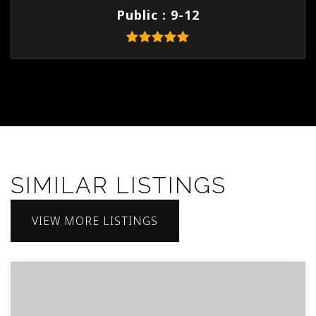
Public
9-12
SIMILAR LISTINGS
VIEW MORE LISTINGS