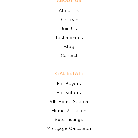
ABOUT US
About Us
Our Team
Join Us
Testimonials
Blog
Contact
REAL ESTATE
For Buyers
For Sellers
VIP Home Search
Home Valuation
Sold Listings
Mortgage Calculator