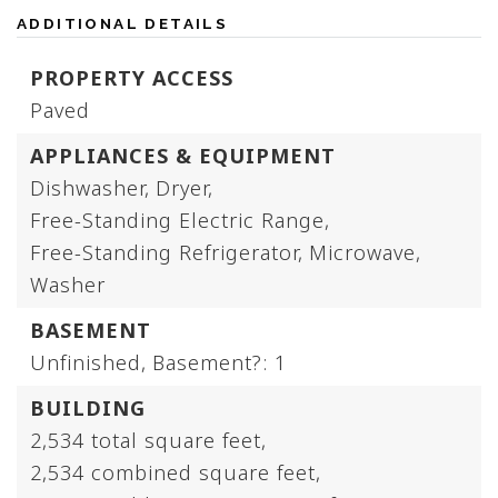
ADDITIONAL DETAILS
PROPERTY ACCESS
Paved
APPLIANCES & EQUIPMENT
Dishwasher,
Dryer,
Free-Standing Electric Range,
Free-Standing Refrigerator,
Microwave,
Washer
BASEMENT
Unfinished,
Basement?: 1
BUILDING
2,534 total square feet,
2,534 combined square feet,