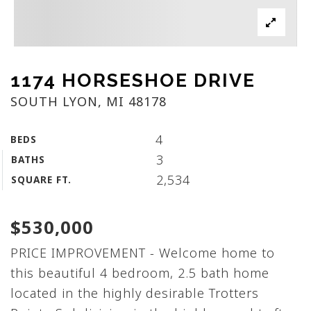
1174 HORSESHOE DRIVE
SOUTH LYON, MI 48178
4
BEDS
3
BATHS
2,534
SQUARE FT.
$530,000
PRICE IMPROVEMENT - Welcome home to
this beautiful 4 bedroom, 2.5 bath home
located in the highly desirable Trotters