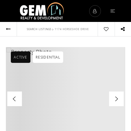
›
SEARCH LISTINGS
1174 HORSESHOE DRIVE
ACTIVE
RESIDENTIAL