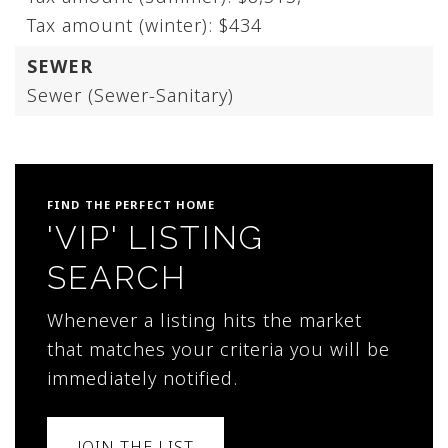
Tax amount (winter): $434
SEWER
Sewer (Sewer-Sanitary)
FIND THE PERFECT HOME
'VIP' LISTING
SEARCH
Whenever a listing hits the market
that matches your criteria you will be
immediately notified.
JOIN THE LIST