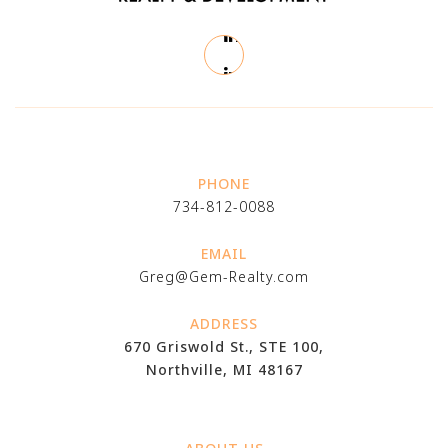
PHONE
734-812-0088
EMAIL
Greg@Gem-Realty.com
ADDRESS
670 Griswold St., STE 100,
Northville, MI 48167