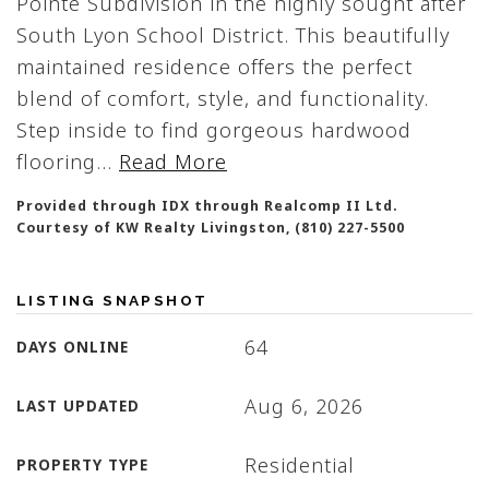
Pointe Subdivision in the highly sought after
South Lyon School District. This beautifully
maintained residence offers the perfect
blend of comfort, style, and functionality.
Step inside to find gorgeous hardwood
flooring
…
Read More
Provided through IDX through Realcomp II Ltd.
Courtesy of KW Realty Livingston, (810) 227-5500
LISTING SNAPSHOT
64
DAYS ONLINE
Aug 6, 2026
LAST UPDATED
Residential
PROPERTY TYPE