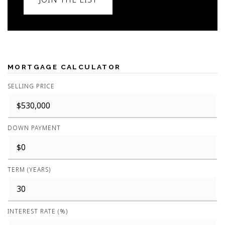
MORTGAGE CALCULATOR
SELLING PRICE
DOWN PAYMENT
TERM (YEARS)
INTEREST RATE (%)