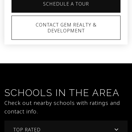
SCHEDULE A TOUR
CONTACT GEM REALTY &
DEVELOPMENT
SCHOOLS IN THE AREA
Check out nearby schools with ratings and
contact info.
TOP RATED