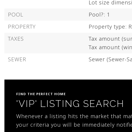
Lot size dimen
POOL
Pool?: 1
PROPERTY
Property type: R
TAXES
Tax amount (su
Tax amount (win
SEWER
Sewer (Sewer-Sa
FIND THE PERFECT HOME
'VIP' LISTING SEARCH
Whenever a listing hits the market that m
your criteria you will be immediately notifi