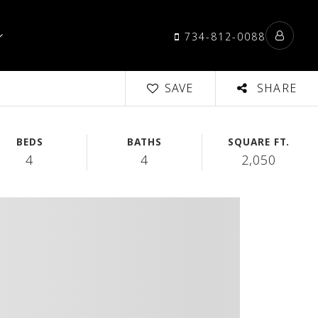
734-812-0088
SAVE
SHARE
BEDS
BATHS
SQUARE FT.
4
4
2,050