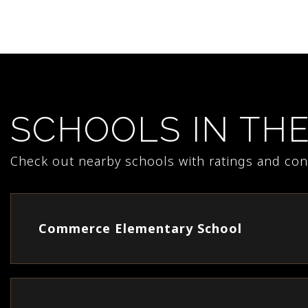
SCHOOLS IN TH
Check out nearby schools with ratings and cont
Commerce Elementary School