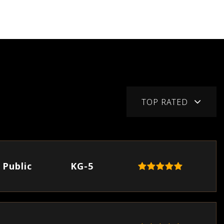
TOP RATED
Public
KG-5