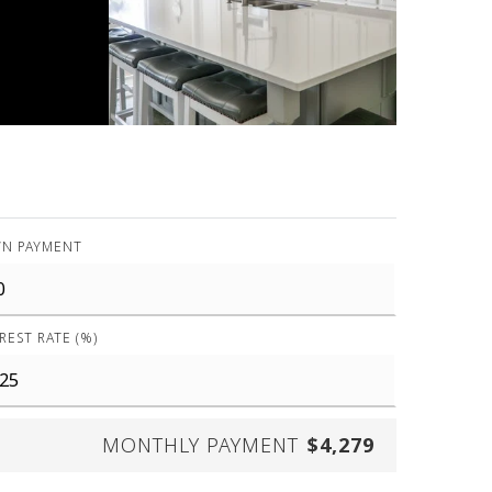
N PAYMENT
REST RATE (%)
MONTHLY PAYMENT
$4,279