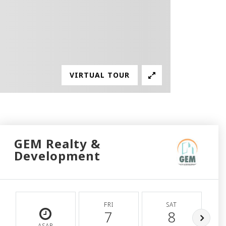
VIRTUAL TOUR
GEM Realty &
Development
FRI
SAT
7
8
ASAP