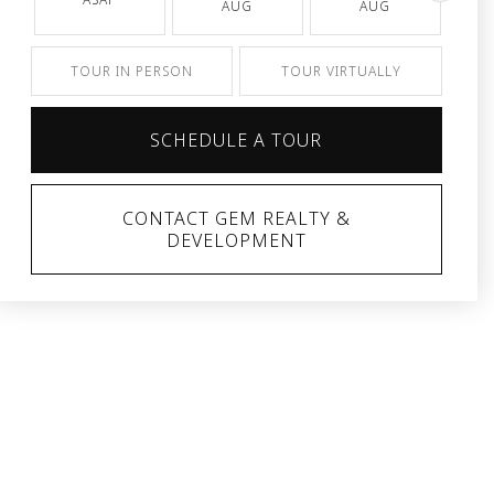
AUG
AUG
TOUR IN PERSON
TOUR VIRTUALLY
SCHEDULE A TOUR
CONTACT GEM REALTY &
DEVELOPMENT