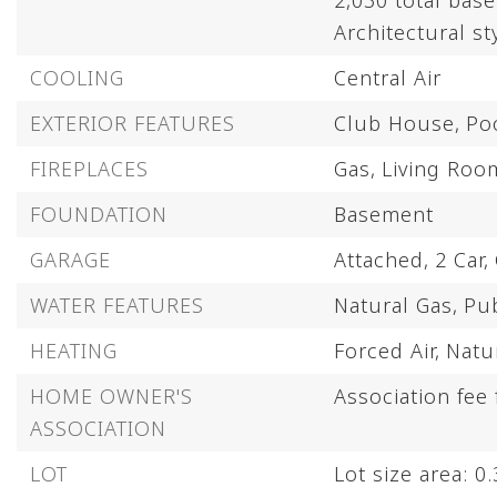
2,030 total bas
Architectural st
COOLING
Central Air
EXTERIOR FEATURES
Club House,
Po
FIREPLACES
Gas,
Living Roo
FOUNDATION
Basement
GARAGE
Attached,
2 Car,
WATER FEATURES
Natural Gas,
Pub
HEATING
Forced Air,
Natu
HOME OWNER'S
Association fee
ASSOCIATION
LOT
Lot size area: 0.