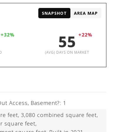
SNAPSHOT
AREA MAP
+32%
55
+22%
D
(AVG) DAYS ON MARKET
Out Access,
Basement?: 1
re feet,
3,080 combined square feet,
r square feet,