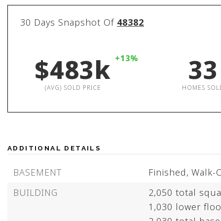
30 Days Snapshot Of
48382
$483k
+13%
33
(AVG) SOLD PRICE
HOMES SOL
ADDITIONAL DETAILS
BASEMENT
Finished,
Walk-
BUILDING
2,050 total squa
1,030 lower floo