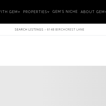
GEM’S NICHE
ITH GEM
PROPERTIES
ABOUT GEM
SEARCH LISTINGS
›
6148 BIRCHCREST LANE