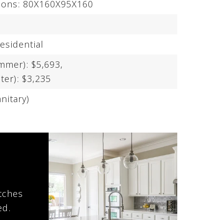
sions: 80X160X95X160
esidential
mmer): $5,693,
ter): $3,235
nitary)
atches
ed.