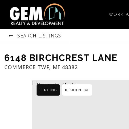
WORK W
SEARCH LISTINGS
6148 BIRCHCREST LANE
COMMERCE TWP, MI 48382
PENDING
RESIDENTIAL