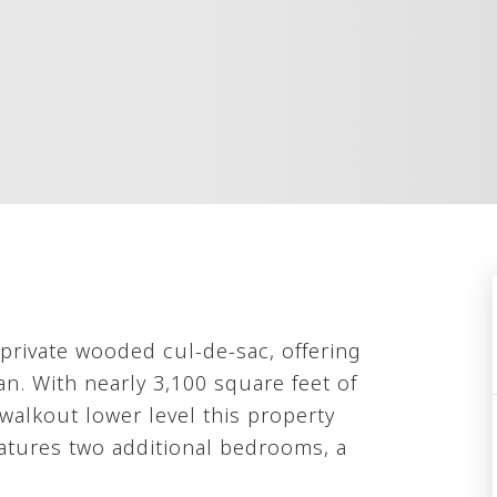
 private wooded cul-de-sac, offering
an. With nearly 3,100 square feet of
 walkout lower level this property
eatures two additional bedrooms, a