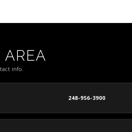
E AREA
act info.
248-956-3900