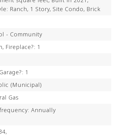
ement square feet,
Built in 2021,
yle: Ranch,
1 Story,
Site Condo,
Brick
ol - Community
m,
Fireplace?: 1
Garage?: 1
lic (Municipal)
ral Gas
 frequency: Annually
34,