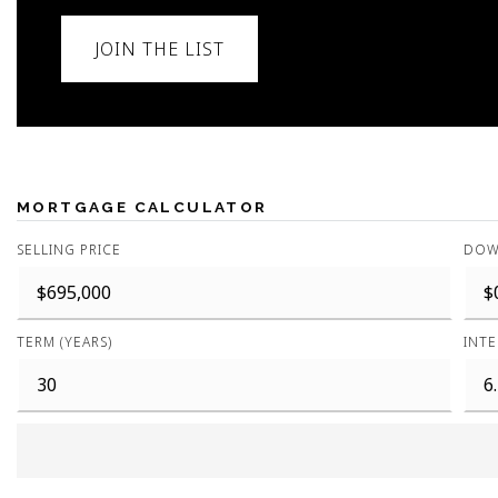
JOIN THE LIST
MORTGAGE CALCULATOR
SELLING PRICE
DOW
TERM (YEARS)
INTE