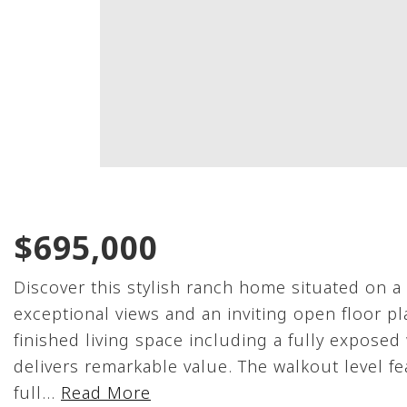
$695,000
Discover this stylish ranch home situated on a
exceptional views and an inviting open floor pl
finished living space including a fully exposed
delivers remarkable value. The walkout level f
full
…
Read More