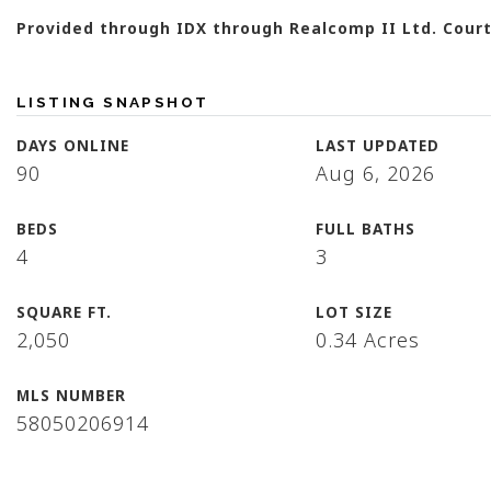
Provided through IDX through Realcomp II Ltd. Court
LISTING SNAPSHOT
DAYS ONLINE
LAST UPDATED
90
Aug 6, 2026
BEDS
FULL BATHS
4
3
SQUARE FT.
LOT SIZE
2,050
0.34 Acres
MLS NUMBER
58050206914