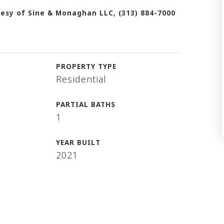
esy of Sine & Monaghan LLC, (313) 884-7000
PROPERTY TYPE
Residential
PARTIAL BATHS
1
YEAR BUILT
2021