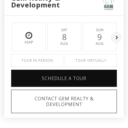
Development
SAT
SUN
8
9
ASAP
AUG
AUG
TOUR IN PERSON
TOUR VIRTUALLY
SCHEDULE A TOUR
CONTACT GEM REALTY &
DEVELOPMENT