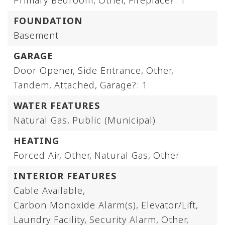
Primary Bedroom,
Other,
Fireplace?: 1
FOUNDATION
Basement
GARAGE
Door Opener,
Side Entrance,
Other,
Tandem,
Attached,
Garage?: 1
WATER FEATURES
Natural Gas,
Public (Municipal)
HEATING
Forced Air,
Other,
Natural Gas,
Other
INTERIOR FEATURES
Cable Available,
Carbon Monoxide Alarm(s),
Elevator/Lift,
Laundry Facility,
Security Alarm,
Other,