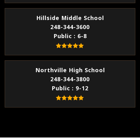
Hillside Middle School
248-344-3600
Public
6-8
Northville High School
248-344-3800
Public
9-12