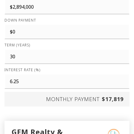
DOWN PAYMENT
TERM (YEARS)
INTEREST RATE (%)
MONTHLY PAYMENT
$17,819
GEM Realty &