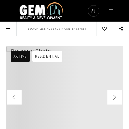
›
SEARCH LISTINGS
625 N CENTER STREET
ACTIVE
RESIDENTIAL