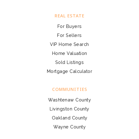
REAL ESTATE
For Buyers
For Sellers
VIP Home Search
Home Valuation
Sold Listings
Mortgage Calculator
COMMUNITIES
Washtenaw County
Livingston County
Oakland County
Wayne County