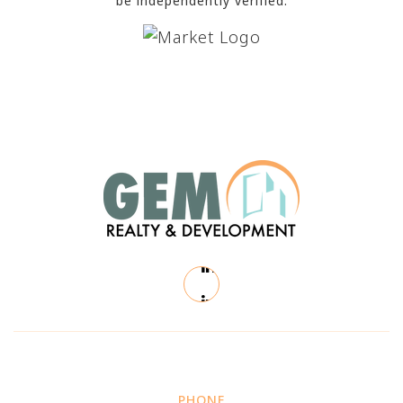
be independently verified.
PHONE