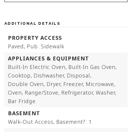
ADDITIONAL DETAILS
PROPERTY ACCESS
Paved,
Pub. Sidewalk
APPLIANCES & EQUIPMENT
Built-In Electric Oven,
Built-In Gas Oven,
Cooktop,
Dishwasher,
Disposal,
Double Oven,
Dryer,
Freezer,
Microwave,
Oven,
Range/Stove,
Refrigerator,
Washer,
Bar Fridge
BASEMENT
Walk-Out Access,
Basement?: 1