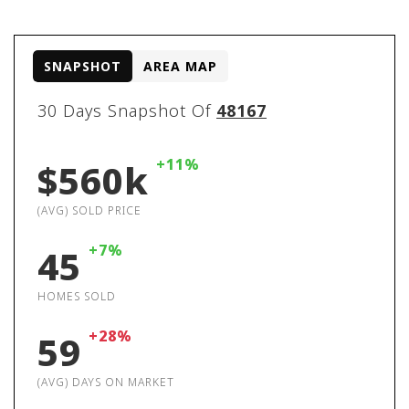
SNAPSHOT
AREA MAP
30 Days Snapshot Of
48167
+11%
$560k
(AVG) SOLD PRICE
+7%
45
HOMES SOLD
+28%
59
(AVG) DAYS ON MARKET