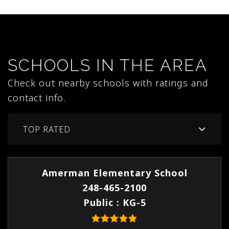
SCHOOLS IN THE AREA
Check out nearby schools with ratings and
contact info.
TOP RATED
Amerman Elementary School
248-465-2100
Public
KG-5