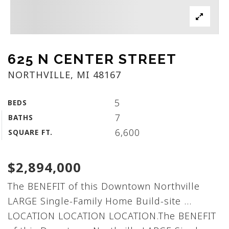
625 N CENTER STREET
NORTHVILLE, MI 48167
5
BEDS
7
BATHS
6,600
SQUARE FT.
$2,894,000
The BENEFIT of this Downtown Northville
LARGE Single-Family Home Build-site ...
LOCATION LOCATION LOCATION.The BENEFIT