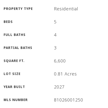
Residential
PROPERTY TYPE
5
BEDS
4
FULL BATHS
3
PARTIAL BATHS
6,600
SQUARE FT.
0.81 Acres
LOT SIZE
2027
YEAR BUILT
81026001250
MLS NUMBER