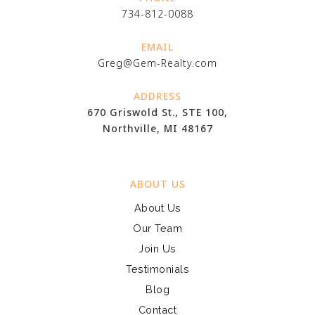
734-812-0088
EMAIL
Greg@Gem-Realty.com
ADDRESS
670 Griswold St., STE 100,
Northville, MI 48167
ABOUT US
About Us
Our Team
Join Us
Testimonials
Blog
Contact