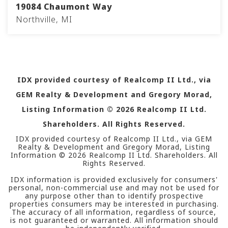
19084 Chaumont Way
Northville, MI
5
4
4,479
BEDS
BATHS
SQFT
IDX provided courtesy of Realcomp II Ltd., via
GEM Realty & Development and Gregory Morad,
Listing Information ©
2026
Realcomp II Ltd.
Shareholders. All Rights Reserved.
IDX provided courtesy of Realcomp II Ltd., via GEM
Realty & Development and Gregory Morad, Listing
Information ©
2026
Realcomp II Ltd. Shareholders. All
Rights Reserved.
IDX information is provided exclusively for consumers'
personal, non-commercial use and may not be used for
any purpose other than to identify prospective
properties consumers may be interested in purchasing.
The accuracy of all information, regardless of source,
is not guaranteed or warranted. All information should