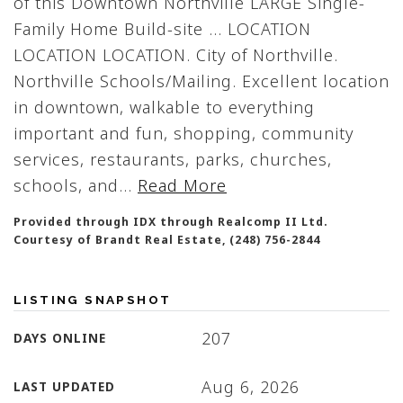
of this Downtown Northville LARGE Single-
Family Home Build-site ... LOCATION
LOCATION LOCATION. City of Northville.
Northville Schools/Mailing. Excellent location
in downtown, walkable to everything
important and fun, shopping, community
services, restaurants, parks, churches,
schools, and
…
Read More
Provided through IDX through Realcomp II Ltd.
Courtesy of Brandt Real Estate, (248) 756-2844
LISTING SNAPSHOT
207
DAYS ONLINE
Aug 6, 2026
LAST UPDATED