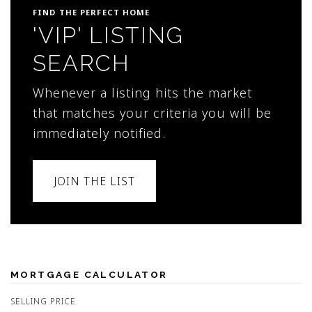
FIND THE PERFECT HOME
'VIP' LISTING
SEARCH
Whenever a listing hits the market
that matches your criteria you will be
immediately notified.
JOIN THE LIST
MORTGAGE CALCULATOR
SELLING PRICE