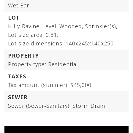
Wet Bar
LOT
Hilly-Ravine,
Level,
Wooded,
Sprinkler(s),
Lot size area: 0.81,
Lot size dimensions: 140x245x140x250
PROPERTY
Property type: Residential
TAXES
Tax amount (summer): $45,000
SEWER
Sewer (Sewer-Sanitary),
Storm Drain