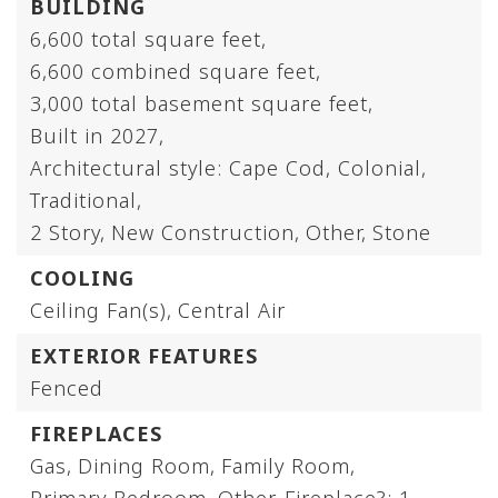
BUILDING
6,600 total square feet,
6,600 combined square feet,
3,000 total basement square feet,
Built in 2027,
Architectural style: Cape Cod, Colonial,
Traditional,
2 Story,
New Construction,
Other,
Stone
COOLING
Ceiling Fan(s),
Central Air
EXTERIOR FEATURES
Fenced
FIREPLACES
Gas,
Dining Room,
Family Room,