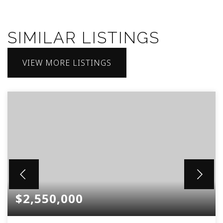
SIMILAR LISTINGS
VIEW MORE LISTINGS
$2,550,000