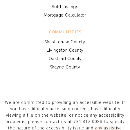
Sold Listings
Mortgage Calculator
COMMUNITIES
Washtenaw County
Livingston County
Oakland County
Wayne County
We are committed to providing an accessible website. If
you have difficulty accessing content, have difficulty
viewing a file on the website, or notice any accessibility
problems, please contact us at 734-812-0088 to specify
the nature of the accessibility issue and any assistive