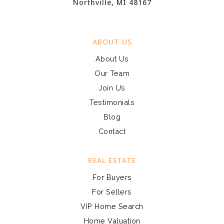
Northville, MI 48167
ABOUT US
About Us
Our Team
Join Us
Testimonials
Blog
Contact
REAL ESTATE
For Buyers
For Sellers
VIP Home Search
Home Valuation