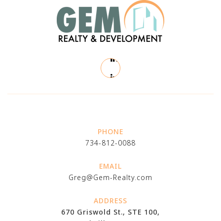
PHONE
734-812-0088
EMAIL
Greg@Gem-Realty.com
ADDRESS
670 Griswold St., STE 100,