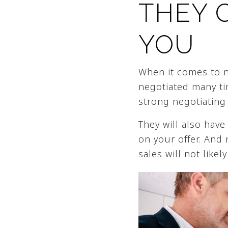
THEY 
YOU
When it comes to ne
negotiated many tim
strong negotiating 
They will also have
on your offer. And
sales will not like