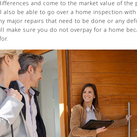
 differences and come to the market value of the
ll also be able to go over a home inspection with
ny major repairs that need to be done or any defi
 will make sure you do not overpay for a home be
or.