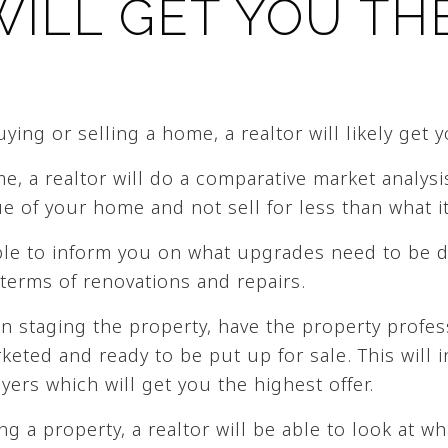
WILL GET YOU TH
ing or selling a home, a realtor will likely get y
, a realtor will do a comparative market analysi
e of your home and not sell for less than what it
able to inform you on what upgrades need to be 
terms of renovations and repairs.
in staging the property, have the property profes
eted and ready to be put up for sale. This will i
ers which will get you the highest offer.
ng a property, a realtor will be able to look at wh