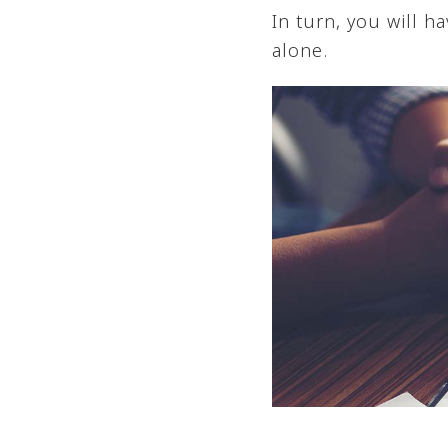
In turn, you will 
alone.