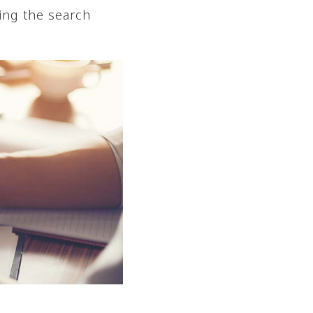
ing the search