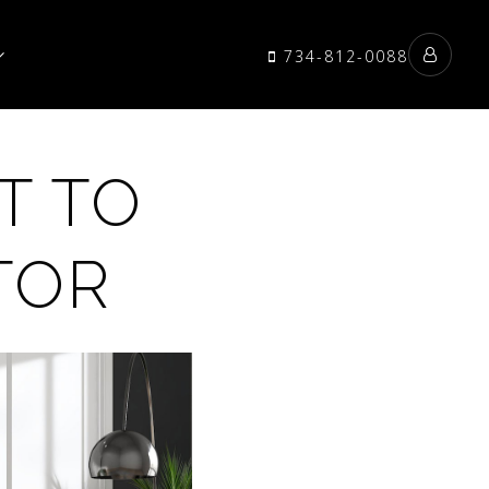
734-812-0088
T TO
TOR