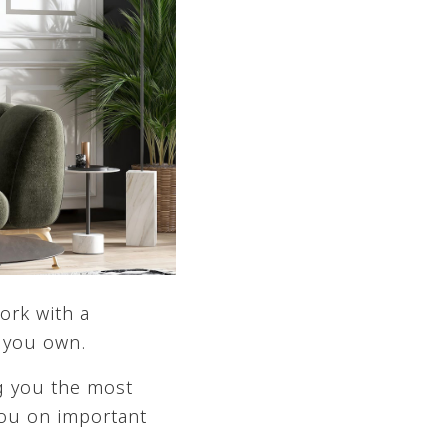
ork with a
t you own.
ng you the most
ou on important