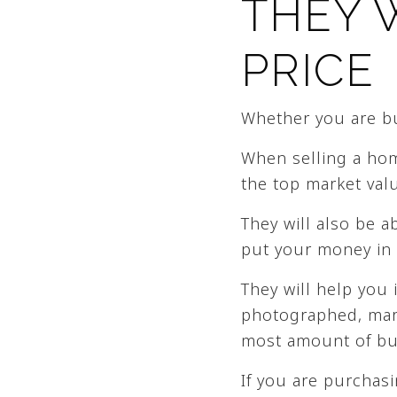
THEY 
PRICE
Whether you are buy
When selling a home
the top market valu
They will also be 
put your money in 
They will help you 
photographed, mark
most amount of buy
If you are purchasi