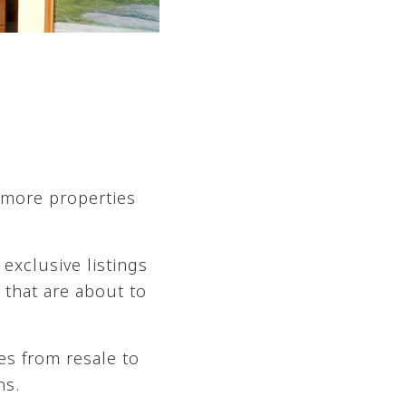
 more properties
exclusive listings
 that are about to
es from resale to
ns.