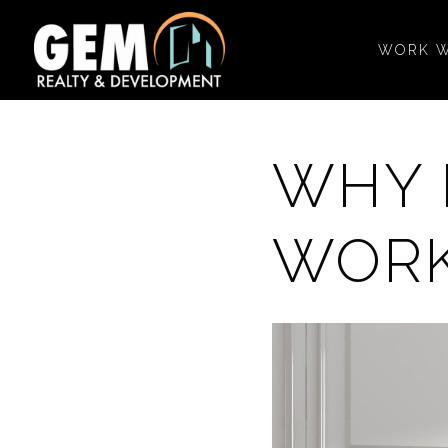
WORK W
WHY 
WORK