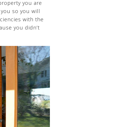
 property you are
 you so you will
ciencies with the
cause you didn’t