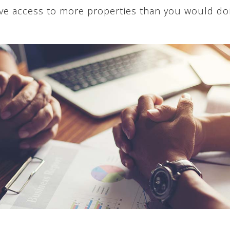
have access to more properties than you would do