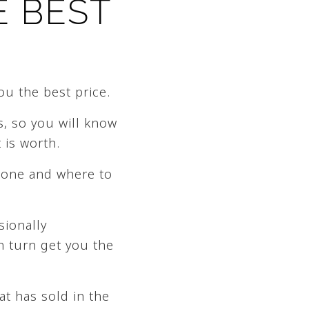
E BEST
ou the best price.
s, so you will know
 is worth.
done and where to
sionally
n turn get you the
at has sold in the