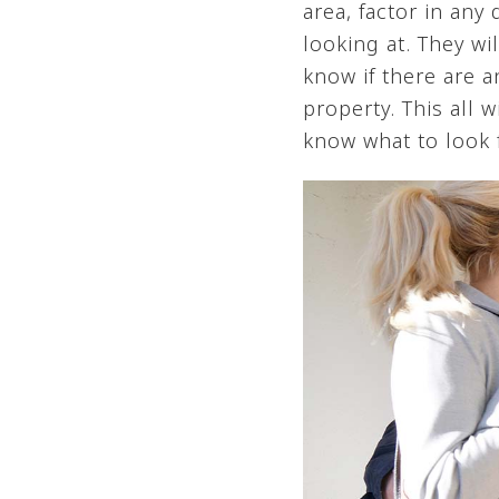
area, factor in any
looking at. They wi
know if there are a
property. This all
know what to look f