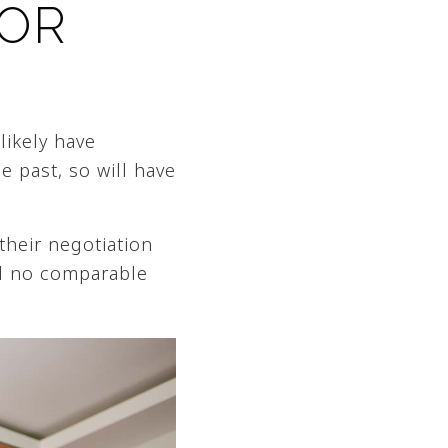
FOR
likely have
e past, so will have
 their negotiation
nd no comparable