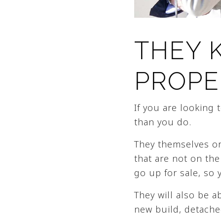
THEY 
PROPE
If you are looking
than you do.
They themselves or
that are not on the
go up for sale, so 
They will also be a
new build, detache