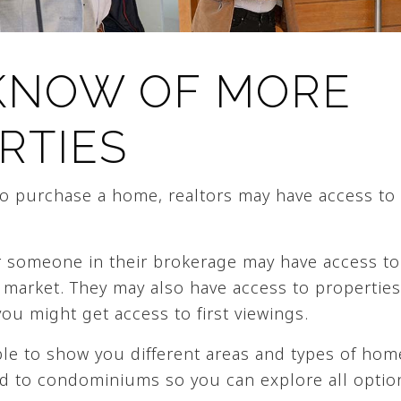
KNOW OF MORE
RTIES
 to purchase a home, realtors may have access to
 someone in their brokerage may have access to 
 market. They may also have access to properties
you might get access to first viewings.
ble to show you different areas and types of hom
d to condominiums so you can explore all optio