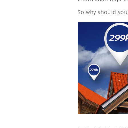
So why should you 