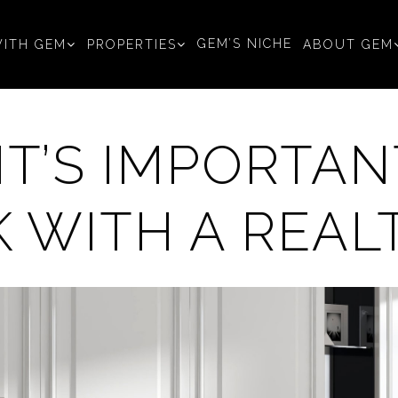
GEM’S NICHE
ITH GEM
PROPERTIES
ABOUT GEM
IT’S IMPORTAN
 WITH A REAL