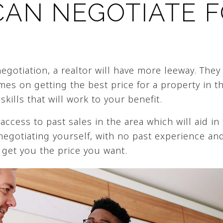
CAN NEGOTIATE 
gotiation, a realtor will have more leeway. They 
es on getting the best price for a property in th
skills that will work to your benefit.
 access to past sales in the area which will aid in
 negotiating yourself, with no past experience a
ly get you the price you want.