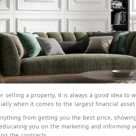
selling a property, it is always a good idea to w
ially when it comes to the largest financial asse
erything from getting you the best price, showi
educating you on the marketing and informing y
ing the contracts.