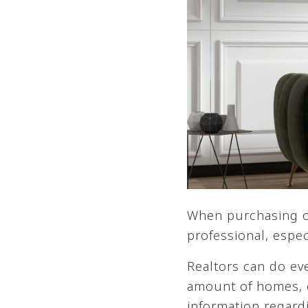
When purchasing or 
professional, espec
Realtors can do ev
amount of homes, 
information regard