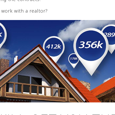
work with a realtor?