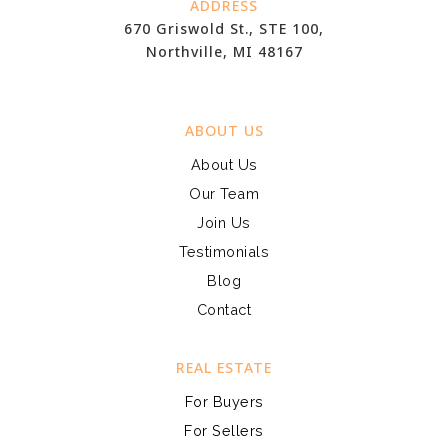
ADDRESS
670 Griswold St., STE 100,
Northville, MI 48167
ABOUT US
About Us
Our Team
Join Us
Testimonials
Blog
Contact
REAL ESTATE
For Buyers
For Sellers