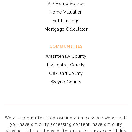
VIP Home Search
Home Valuation
Sold Listings
Mortgage Calculator
COMMUNITIES
Washtenaw County
Livingston County
Oakland County
Wayne County
We are committed to providing an accessible website. If
you have difficulty accessing content, have difficulty
viewing a file on the website, or notice any accessibility