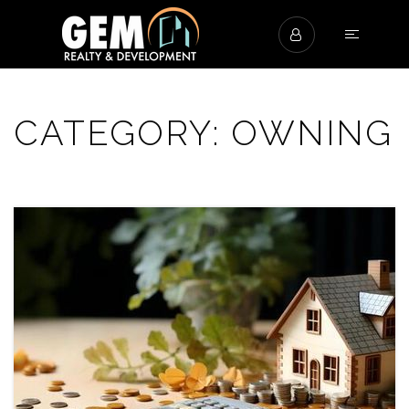
CATEGORY: OWNING