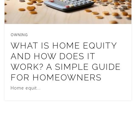
OWNING
WHAT IS HOME EQUITY
AND HOW DOES IT
WORK? A SIMPLE GUIDE
FOR HOMEOWNERS
Home equit…