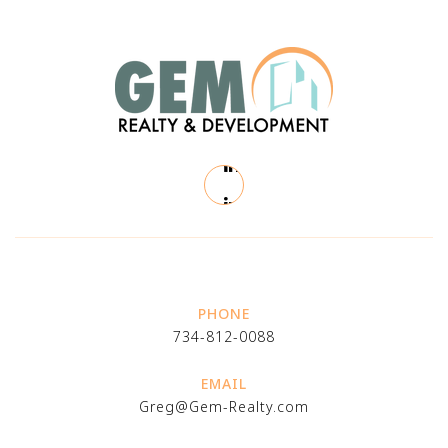
PHONE
734-812-0088
EMAIL
Greg@Gem-Realty.com