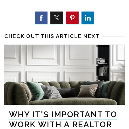
CHECK OUT THIS ARTICLE NEXT
WHY IT'S IMPORTANT TO
WORK WITH A REALTOR