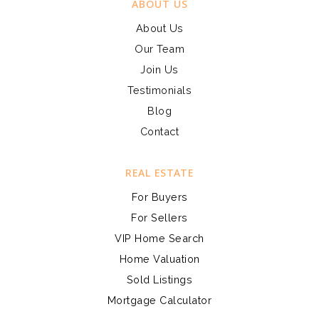
ABOUT US
About Us
Our Team
Join Us
Testimonials
Blog
Contact
REAL ESTATE
For Buyers
For Sellers
VIP Home Search
Home Valuation
Sold Listings
Mortgage Calculator