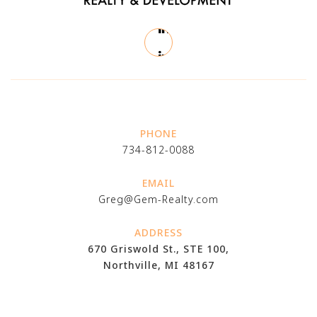
PHONE
734-812-0088
EMAIL
Greg@Gem-Realty.com
ADDRESS
670 Griswold St., STE 100,
Northville, MI 48167