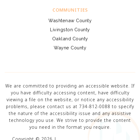
COMMUNITIES
Washtenaw County
Livingston County
Oakland County
Wayne County
We are committed to providing an accessible website. If
you have difficulty accessing content, have difficulty
viewing a file on the website, or notice any accessibility
problems, please contact us at 734-812-0088 to specify
the nature of the accessibility issue and any assistive
technology you use. We strive to provide the content
you need in the format you require.
Copyright © 2026 |
Privacy Policy
.
Admin
.
Sitemap
.