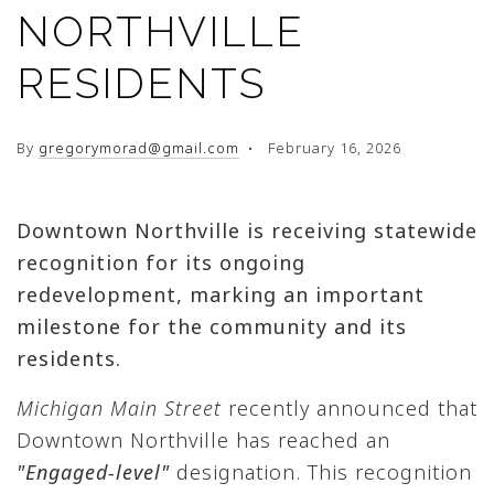
NORTHVILLE
RESIDENTS
By
gregorymorad@gmail.com
February 16, 2026
Downtown
Northville
is receiving statewide
recognition for its ongoing
redevelopment, marking an important
milestone for the community and its
residents.
Michigan Main Street
recently announced that
Downtown Northville has reached an
"Engaged-level"
designation. This recognition