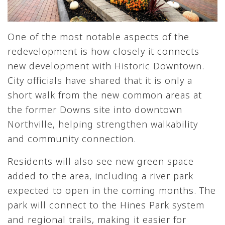
One of the most notable aspects of the
redevelopment is how closely it connects
new development with Historic Downtown.
City officials have shared that it is only a
short walk from the new common areas at
the former Downs site into downtown
Northville, helping strengthen walkability
and community connection.
Residents will also see new green space
added to the area, including a river park
expected to open in the coming months. The
park will connect to the Hines Park system
and regional trails, making it easier for