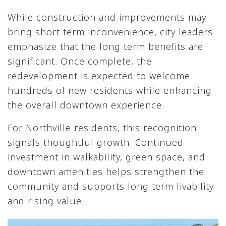
While construction and improvements may
bring short term inconvenience, city leaders
emphasize that the long term benefits are
significant. Once complete, the
redevelopment is expected to welcome
hundreds of new residents while enhancing
the overall downtown experience.
For Northville residents, this recognition
signals thoughtful growth. Continued
investment in walkability, green space, and
downtown amenities helps strengthen the
community and supports long term livability
and rising value.