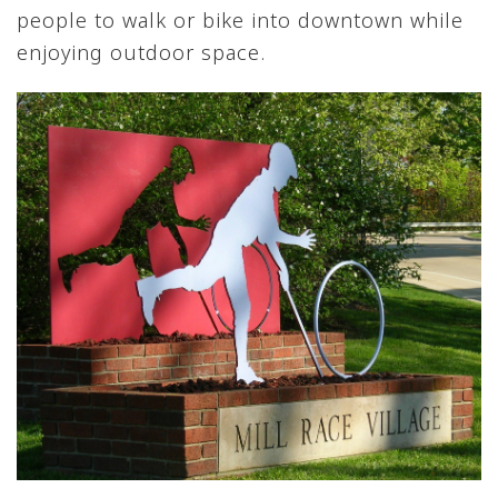
people to walk or bike into downtown while
enjoying outdoor space.