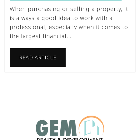
When purchasing or selling a property, it
is always a good idea to work with a
professional, especially when it comes to
the largest financial…
READ ARTICLE