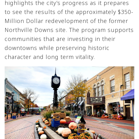
highlights the city’s progress as it prepares
to see the results of the approximately $350-
Million Dollar redevelopment of the former
Northville Downs site. The program supports
communities that are investing in their
downtowns while preserving historic
character and long term vitality.