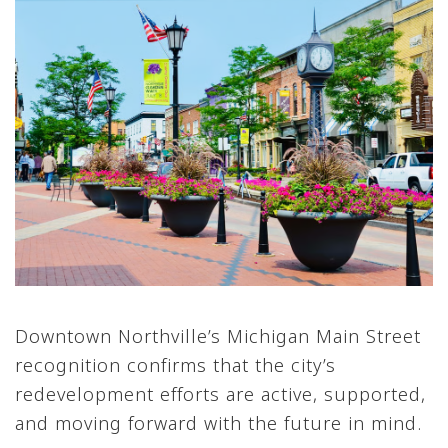
Downtown Northville’s Michigan Main Street
recognition confirms that the city’s
redevelopment efforts are active, supported,
and moving forward with the future in mind.