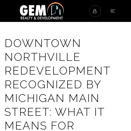
DOWNTOWN
NORTHVILLE
REDEVELOPMENT
RECOGNIZED BY
MICHIGAN MAIN
STREET: WHAT IT
MEANS FOR